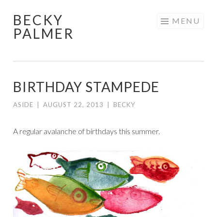
BECKY
Skip
MENU
PALMER
to
content
BIRTHDAY STAMPEDE
ASIDE
|
AUGUST 22, 2013
|
BECKY
A regular avalanche of birthdays this summer.