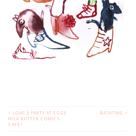
<
LOAF 2 PARTY AT EGGS
BATHTIME
>
POST
MILK BUTTER COMICS
CAFE!
NAVIGATION