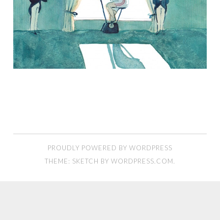
PROUDLY POWERED BY WORDPRESS
THEME: SKETCH BY
WORDPRESS.COM
.