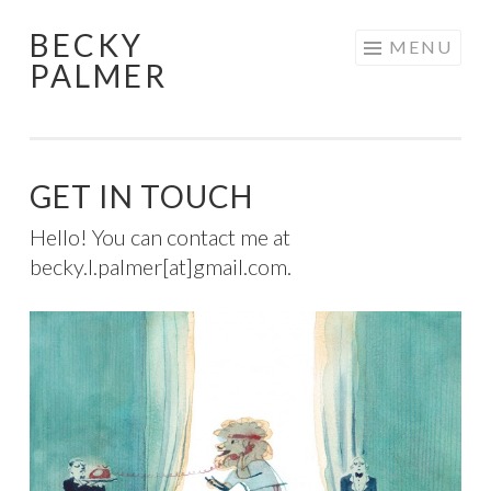
BECKY
Skip
MENU
PALMER
to
content
GET IN TOUCH
Hello! You can contact me at
becky.l.palmer[at]gmail.com.