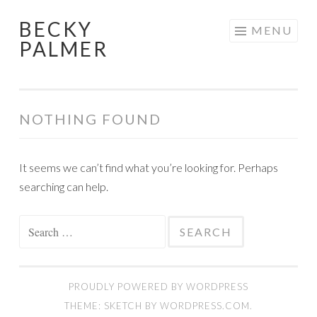
BECKY
Skip
MENU
PALMER
to
content
NOTHING FOUND
It seems we can’t find what you’re looking for. Perhaps
searching can help.
Search
for:
PROUDLY POWERED BY WORDPRESS
THEME: SKETCH BY
WORDPRESS.COM
.