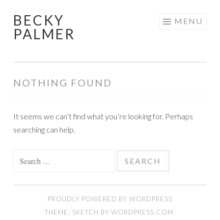
BECKY
Skip
MENU
PALMER
to
content
NOTHING FOUND
It seems we can’t find what you’re looking for. Perhaps
searching can help.
Search
for:
PROUDLY POWERED BY WORDPRESS
THEME: SKETCH BY
WORDPRESS.COM
.