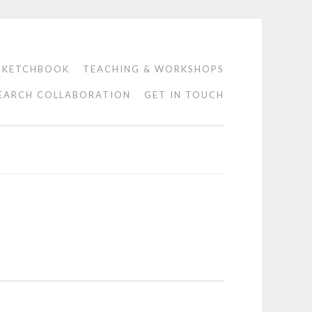
SKETCHBOOK
TEACHING & WORKSHOPS
EARCH COLLABORATION
GET IN TOUCH