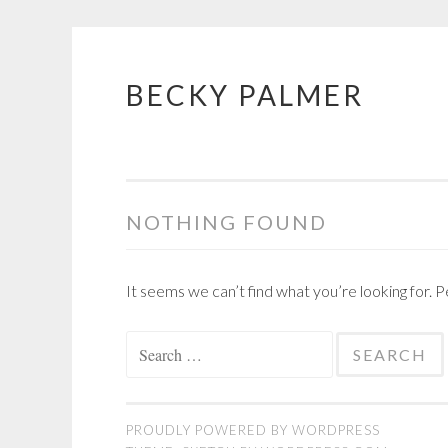
BECKY PALMER
Skip
to
content
NOTHING FOUND
It seems we can’t find what you’re looking for. 
Search
for:
PROUDLY POWERED BY WORDPRESS