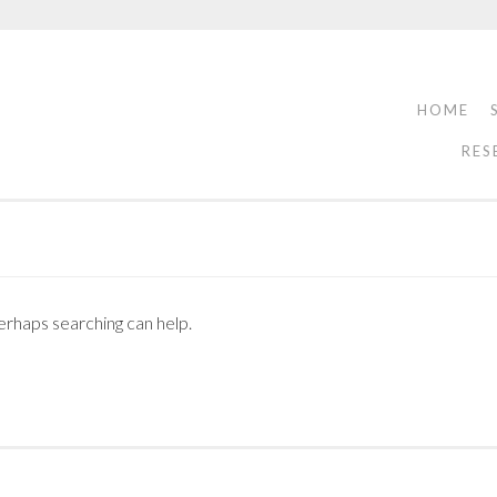
HOME
RES
Perhaps searching can help.