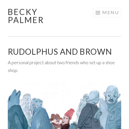
BECKY
Skip
MENU
PALMER
to
content
RUDOLPHUS AND BROWN
A personal project about two friends who set up a shoe
shop.