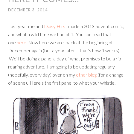
DECEMBER 3, 2014
Last year me and
Daisy Hirst
made a 2013 advent comic,
and what a wild time we had of it. You can read that
one
here
. Now here we are, back at the beginning of
December again (but a year later – that’s how it works).
We’ll be doing a panel a day of what promises to be a rip-
roaring adventure. I am going to be updating regularly
(hopefully, every day) over on my
other blog
(for a change
of scene). Here’s the first panel to whet your whistle.