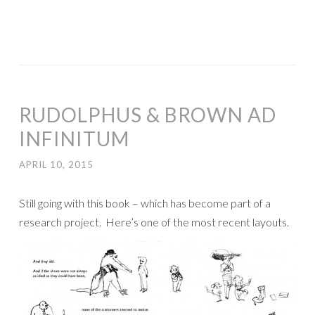
RUDOLPHUS & BROWN AD
INFINITUM
APRIL 10, 2015
Still going with this book – which has become part of a
research project. Here’s one of the most recent layouts.