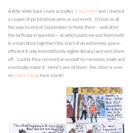
A little while back (June actually),
Daisy Hirst
and I started
a couple of picturebook jams as a present. It took us all
the way to end of September to finish them – well after
the birthday in question – at which point we put them both
in a matchbox together (the start of an extremely space-
efficient if only intermittently legible library) and sent them
off. Luckily they survived an assault by ravenous snails and
eventually made it. Here’s one of them: the other is over
on
Daisy’s blog
, have a look!