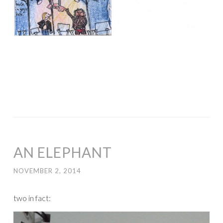
AN ELEPHANT
NOVEMBER 2, 2014
two in fact: