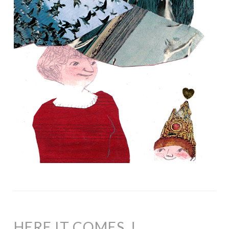
HERE IT COMES..!