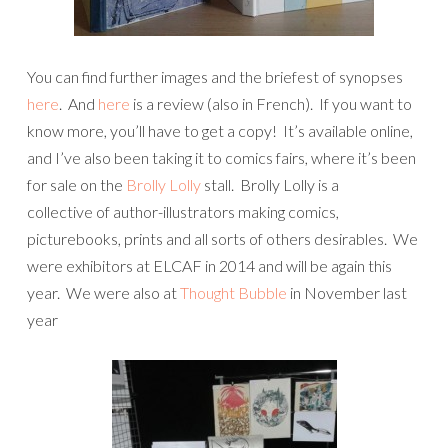
You can find further images and the briefest of synopses
here
. And
here
is a review (also in French). If you want to
know more, you’ll have to get a copy! It’s available online,
and I’ve also been taking it to comics fairs, where it’s been
for sale on the
Brolly Lolly
stall. Brolly Lolly is a
collective of author-illustrators making comics,
picturebooks, prints and all sorts of others desirables. We
were exhibitors at ELCAF in 2014 and will be again this
year. We were also at
Thought Bubble
in November last
year