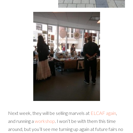
Next week, they will be selling marvels at
ELCAF again
,
and running a
workshop
. I won’t be with them this time
around, but you’ll see me turning up again at future fairs no