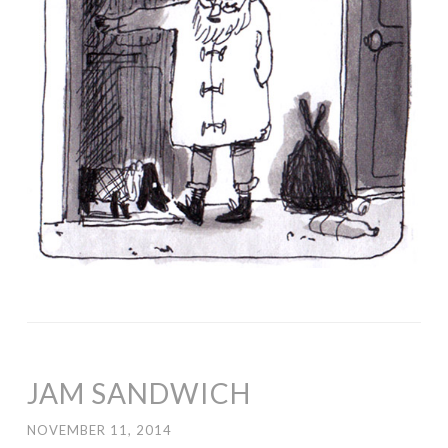
JAM SANDWICH
NOVEMBER 11, 2014