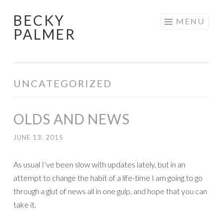
BECKY
Skip
MENU
PALMER
to
content
UNCATEGORIZED
OLDS AND NEWS
JUNE 13, 2015
As usual I’ve been slow with updates lately, but in an
attempt to change the habit of a life-time I am going to go
through a glut of news all in one gulp, and hope that you can
take it.