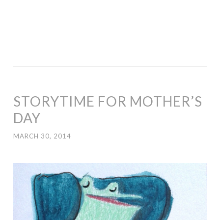
STORYTIME FOR MOTHER’S
DAY
MARCH 30, 2014