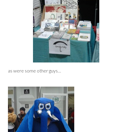
as were some other guys…