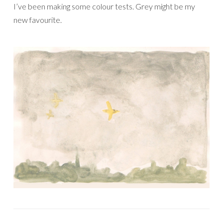
I’ve been making some colour tests. Grey might be my
new favourite.