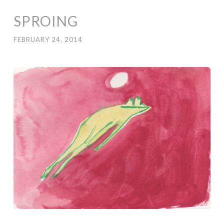
SPROING
FEBRUARY 24, 2014