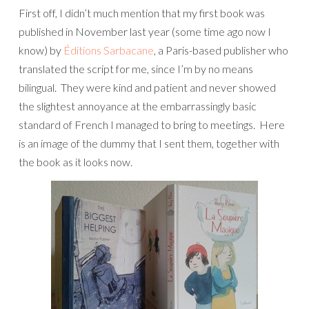
First off, I didn’t much mention that my first book was
published in November last year (some time ago now I
know) by
Éditions Sarbacane
, a Paris-based publisher who
translated the script for me, since I’m by no means
bilingual. They were kind and patient and never showed
the slightest annoyance at the embarrassingly basic
standard of French I managed to bring to meetings. Here
is an image of the dummy that I sent them, together with
the book as it looks now.