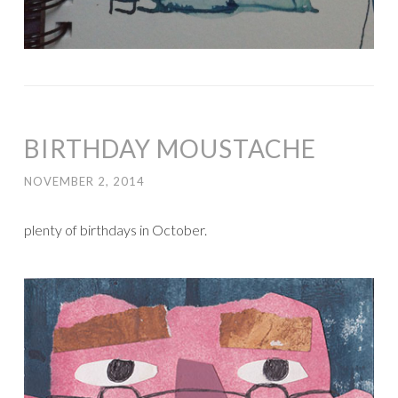
BIRTHDAY MOUSTACHE
NOVEMBER 2, 2014
plenty of birthdays in October.