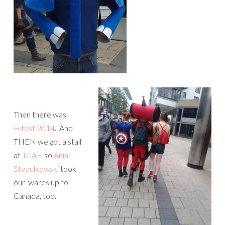
Then there was
Hifest 2014
. And
THEN we got a stall
at
TCAF
, so
Ania
Stypulkowski
took
our wares up to
Canada, too.