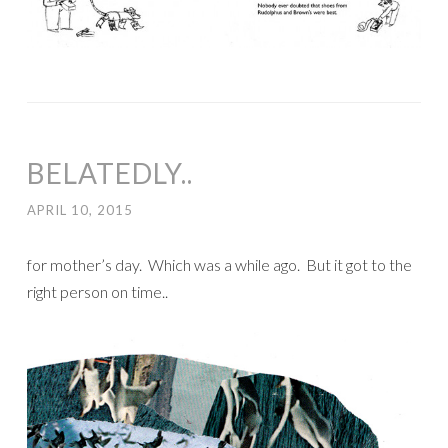
BELATEDLY..
APRIL 10, 2015
for mother’s day. Which was a while ago. But it got to the
right person on time..