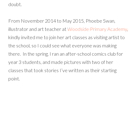
doubt.
From November 2014 to May 2015, Phoebe Swan,
illustrator and art teacher at
Woodside Primary Academy
,
kindly invited me to join her art classes as visiting artist to
the school, so I could see what everyone was making
there. In the spring, I ran an after-school comics club for
year 3 students, and made pictures with two of her
classes that took stories I’ve written as their starting
point.