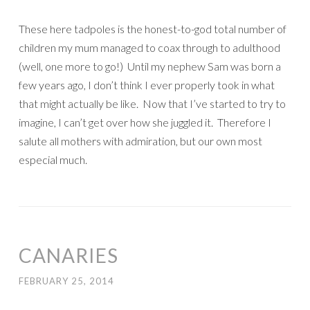
These here tadpoles is the honest-to-god total number of
children my mum managed to coax through to adulthood
(well, one more to go!) Until my nephew Sam was born a
few years ago, I don’t think I ever properly took in what
that might actually be like. Now that I’ve started to try to
imagine, I can’t get over how she juggled it. Therefore I
salute all mothers with admiration, but our own most
especial much.
CANARIES
FEBRUARY 25, 2014