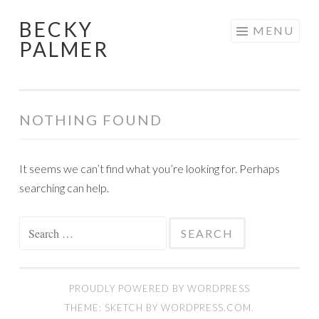
BECKY
Skip
MENU
PALMER
to
content
NOTHING FOUND
It seems we can’t find what you’re looking for. Perhaps
searching can help.
Search
for:
PROUDLY POWERED BY WORDPRESS
THEME: SKETCH BY
WORDPRESS.COM
.