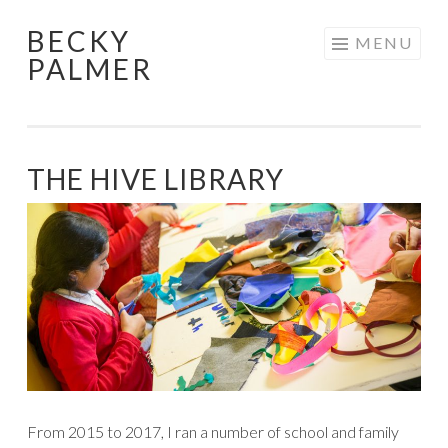
BECKY
Skip
MENU
PALMER
to
content
THE HIVE LIBRARY
From 2015 to 2017, I ran a number of school and family