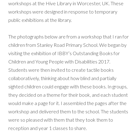
workshops at the Hive Library in Worcester, UK. These
workshops were designed in response to temporary
public exhibitions at the library.
The photographs below are from a workshop that I ran for
children from Stanley Road Primary School. We began by
visiting the exhibition of IBBY’s Outstanding Books for
Children and Young People with Disabilities 2017.
Students were then invited to create tactile books
collaboratively, thinking about how blind and partially
sighted children could engage with these books. In groups,
they decided on a theme for their book, and each student
would make a page for it. I assembled the pages after the
workshop and delivered them to the school. The students
were so pleased with them that they took them to
reception and year 1 classes to share.